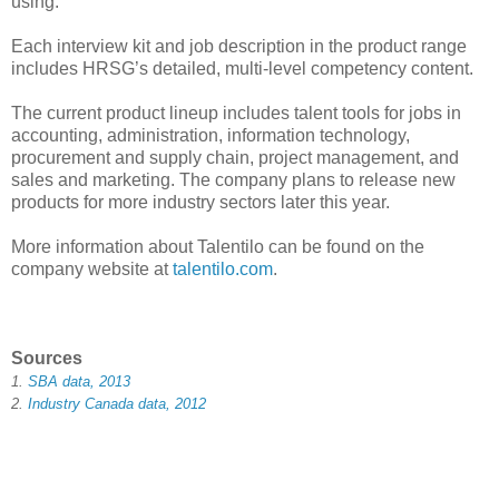
using.
Each interview kit and job description in the product range
includes HRSG’s detailed, multi-level competency content.
The current product lineup includes talent tools for jobs in
accounting, administration, information technology,
procurement and supply chain, project management, and
sales and marketing. The company plans to release new
products for more industry sectors later this year.
More information about Talentilo can be found on the
company website at
talentilo.com
.
Sources
1.
SBA data, 2013
2.
Industry Canada data, 2012