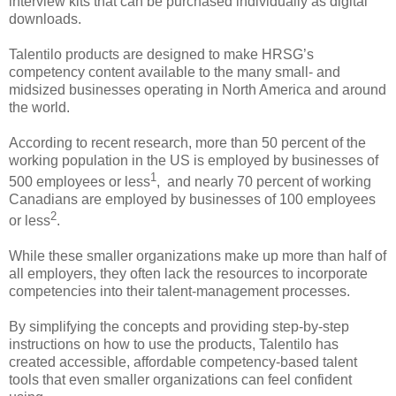
interview kits that can be purchased individually as digital
downloads.
Talentilo products are designed to make HRSG’s
competency content available to the many small- and
midsized businesses operating in North America and around
the world.
According to recent research, more than 50 percent of the
working population in the US is employed by businesses of
1
500 employees or less
, and nearly 70 percent of working
Canadians are employed by businesses of 100 employees
2
or less
.
While these smaller organizations make up more than half of
all employers, they often lack the resources to incorporate
competencies into their talent-management processes.
By simplifying the concepts and providing step-by-step
instructions on how to use the products, Talentilo has
created accessible, affordable competency-based talent
tools that even smaller organizations can feel confident