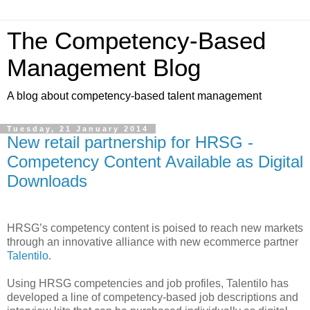
The Competency-Based
Management Blog
A blog about competency-based talent management
Tuesday, 21 January 2014
New retail partnership for HRSG -
Competency Content Available as Digital
Downloads
HRSG’s competency content is poised to reach new markets
through an innovative alliance with new ecommerce partner
Talentilo
.
Using HRSG competencies and job profiles, Talentilo has
developed a line of competency-based job descriptions and