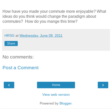
How have you made your commute more enjoyable? What
ideas do you think would change the paradigm about
commutes? How do you mange this time?
HRSG
at
Wednesday, June 08, 2011
Share
No comments:
Post a Comment
‹
›
Home
View web version
Powered by
Blogger
.