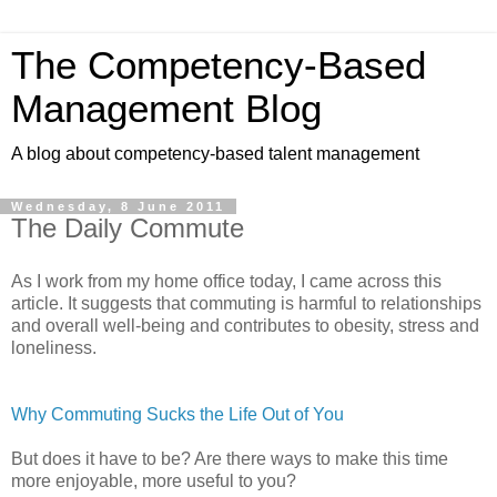
The Competency-Based
Management Blog
A blog about competency-based talent management
Wednesday, 8 June 2011
The Daily Commute
As I work from my home office today, I came across this
article. It
suggests that commuting is harmful to relationships
and overall well-being and contributes to obesity, stress and
loneliness.
Why Commuting Sucks the Life Out of You
But does it have to be? Are there ways to make this time
more enjoyable, more useful to you?